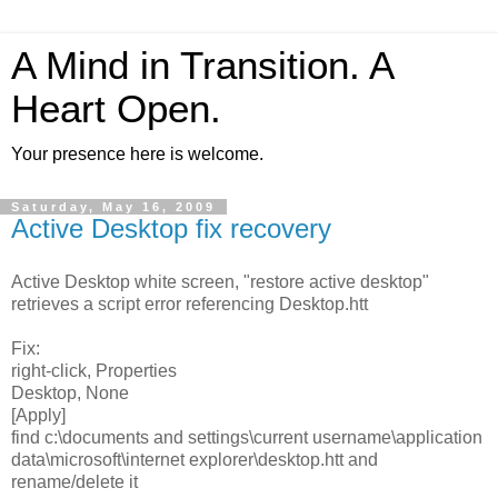
A Mind in Transition. A
Heart Open.
Your presence here is welcome.
Saturday, May 16, 2009
Active Desktop fix recovery
Active Desktop white screen, "restore active desktop"
retrieves a script error referencing Desktop.htt
Fix:
right-click, Properties
Desktop, None
[Apply]
find c:\documents and settings\current username\application
data\microsoft\internet explorer\desktop.htt and
rename/delete it