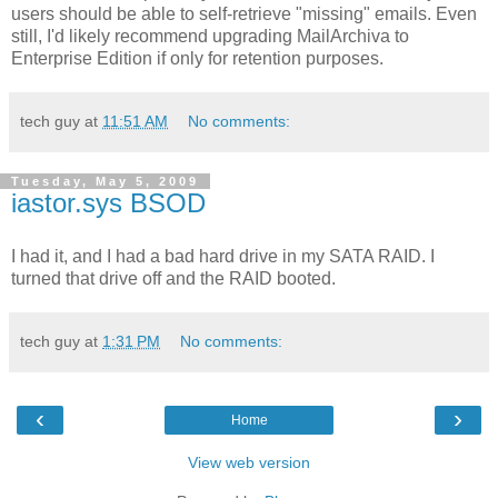
users should be able to self-retrieve "missing" emails. Even
still, I'd likely recommend upgrading MailArchiva to
Enterprise Edition if only for retention purposes.
tech guy
at
11:51 AM
No comments:
Tuesday, May 5, 2009
iastor.sys BSOD
I had it, and I had a bad hard drive in my SATA RAID. I
turned that drive off and the RAID booted.
tech guy
at
1:31 PM
No comments:
‹
›
Home
View web version