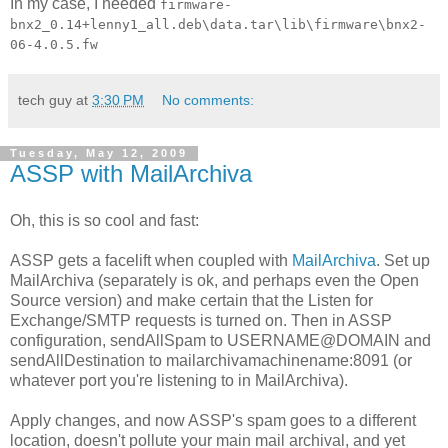
In my case, I needed
firmware-
bnx2_0.14+lenny1_all.deb\data.tar\lib\firmware\bnx2-
06-4.0.5.fw
tech guy
at
3:30 PM
No comments:
Tuesday, May 12, 2009
ASSP with MailArchiva
Oh, this is so cool and fast:
ASSP gets a facelift when coupled with
MailArchiva
. Set up
MailArchiva (separately is ok, and perhaps even the Open
Source version) and make certain that the Listen for
Exchange/SMTP requests is turned on. Then in ASSP
configuration, sendAllSpam to USERNAME@DOMAIN and
sendAllDestination to mailarchivamachinename:8091 (or
whatever port you're listening to in MailArchiva).
Apply changes, and now ASSP's spam goes to a different
location, doesn't pollute your main mail archival, and yet