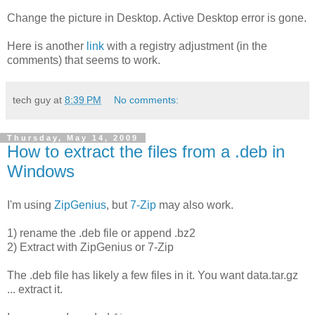
Change the picture in Desktop. Active Desktop error is gone.
Here is another
link
with a registry adjustment (in the
comments) that seems to work.
tech guy
at
8:39 PM
No comments:
Thursday, May 14, 2009
How to extract the files from a .deb in
Windows
I'm using
ZipGenius
, but
7-Zip
may also work.
1) rename the .deb file or append .bz2
2) Extract with ZipGenius or 7-Zip
The .deb file has likely a few files in it. You want data.tar.gz
... extract it.