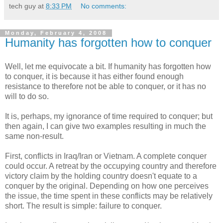
tech guy
at
8:33 PM
No comments:
Monday, February 4, 2008
Humanity has forgotten how to conquer
Well, let me equivocate a bit. If humanity has forgotten how
to conquer, it is because it has either found enough
resistance to therefore not be able to conquer, or it has no
will to do so.
It is, perhaps, my ignorance of time required to conquer; but
then again, I can give two examples resulting in much the
same non-result.
First, conflicts in Iraq/Iran or Vietnam. A complete conquer
could occur. A retreat by the occupying country and therefore
victory claim by the holding country doesn't equate to a
conquer by the original. Depending on how one perceives
the issue, the time spent in these conflicts may be relatively
short. The result is simple: failure to conquer.