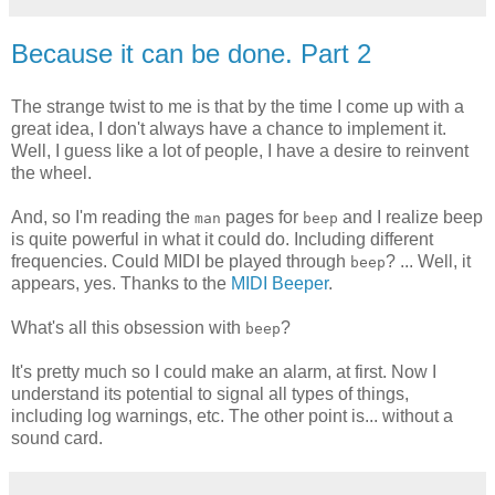
Because it can be done. Part 2
The strange twist to me is that by the time I come up with a
great idea, I don't always have a chance to implement it.
Well, I guess like a lot of people, I have a desire to reinvent
the wheel.
And, so I'm reading the
pages for
and I realize beep
man
beep
is quite powerful in what it could do. Including different
frequencies. Could MIDI be played through
? ... Well, it
beep
appears, yes. Thanks to the
MIDI Beeper
.
What's all this obsession with
?
beep
It's pretty much so I could make an alarm, at first. Now I
understand its potential to signal all types of things,
including log warnings, etc. The other point is... without a
sound card.