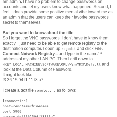
am admin, I have no problem to change passwords on
accounts and let my users know what happened. Second, I
feel it does provide some positive mental vibe toward me as
an admin that the users can keep their favorite passwords
secret to themselves.
But you want to know about the title...
So I forget the VNC passwords. I don't have to know them,
exactly. I just need to be able to get remote registry to the
destination computer. I open up
and click
File,
regedit
Connect Network Registry...
and type in the name/IP
address of my other LAN PC. Then I drill down to
and
HKEY_LOCAL_MACHINE\SOFTWARE\ORL\WinVNC3\Default
look at the Data Column of Password.
It might look like:
f3 36 15 94 f1 11 f8 a7
I create a text file
as follows:
remote.vnc
[connection]
host=
remotemachinename
port=5900
password=f3361594f111f8a7