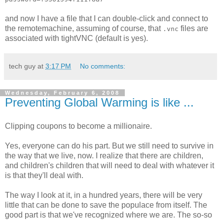
and now I have a file that I can double-click and connect to
the remotemachine, assuming of course, that
files are
.vnc
associated with tightVNC (default is yes).
tech guy
at
3:17 PM
No comments:
Wednesday, February 6, 2008
Preventing Global Warming is like ...
Clipping coupons to become a millionaire.
Yes, everyone can do his part. But we still need to survive in
the way that we live, now. I realize that there are children,
and children's children that will need to deal with whatever it
is that they'll deal with.
The way I look at it, in a hundred years, there will be very
little that can be done to save the populace from itself. The
good part is that we've recognized where we are. The so-so