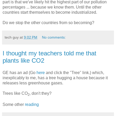
part is that we've likely hit the highest part of our pollution
percentages ... because we know them. Until the other
countries start themselves to become industrialized.
Do we stop the other countries from so becoming?
tech guy
at
9:02 PM
No comments:
I thought my teachers told me that
plants like CO2
GE has an ad (Go
here
and click the "Tree" link.) which,
inexplicably to me, has a tree hugging a house because it
releases less greenhouse gases.
Trees like CO
, don't they?
2
Some other
reading