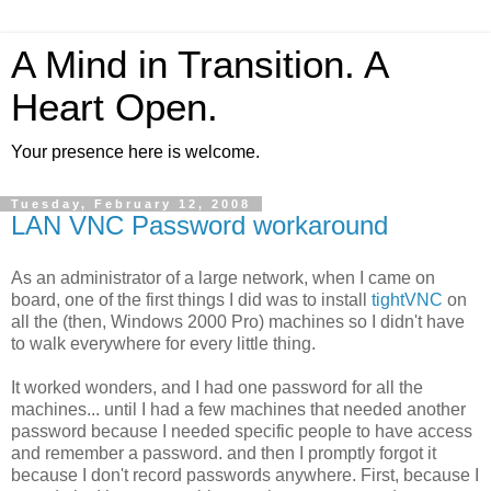
A Mind in Transition. A
Heart Open.
Your presence here is welcome.
Tuesday, February 12, 2008
LAN VNC Password workaround
As an administrator of a large network, when I came on
board, one of the first things I did was to install
tightVNC
on
all the (then, Windows 2000 Pro) machines so I didn't have
to walk everywhere for every little thing.
It worked wonders, and I had one password for all the
machines... until I had a few machines that needed another
password because I needed specific people to have access
and remember a password. and then I promptly forgot it
because I don't record passwords anywhere. First, because I