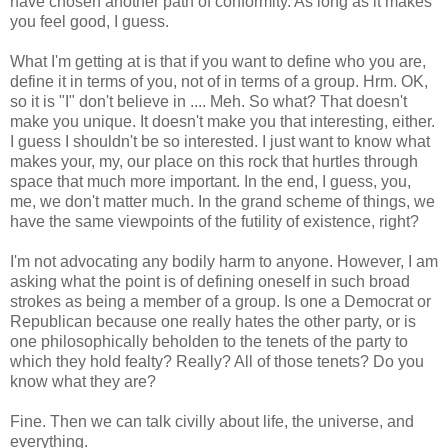
have chosen another path of conformity. As long as it makes
you feel good, I guess.
What I'm getting at is that if you want to define who you are,
define it in terms of you, not of in terms of a group. Hrm. OK,
so it is "I" don't believe in .... Meh. So what? That doesn't
make you unique. It doesn't make you that interesting, either.
I guess I shouldn't be so interested. I just want to know what
makes your, my, our place on this rock that hurtles through
space that much more important. In the end, I guess, you,
me, we don't matter much. In the grand scheme of things, we
have the same viewpoints of the futility of existence, right?
I'm not advocating any bodily harm to anyone. However, I am
asking what the point is of defining oneself in such broad
strokes as being a member of a group. Is one a Democrat or
Republican because one really hates the other party, or is
one philosophically beholden to the tenets of the party to
which they hold fealty? Really? All of those tenets? Do you
know what they are?
Fine. Then we can talk civilly about life, the universe, and
everything.