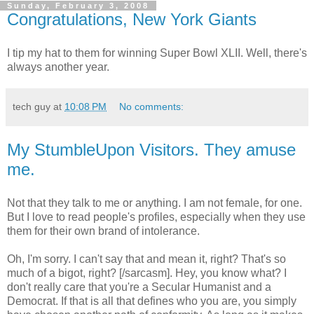
Sunday, February 3, 2008
Congratulations, New York Giants
I tip my hat to them for winning Super Bowl XLII. Well, there's
always another year.
tech guy
at
10:08 PM
No comments:
My StumbleUpon Visitors. They amuse
me.
Not that they talk to me or anything. I am not female, for one.
But I love to read people's profiles, especially when they use
them for their own brand of intolerance.
Oh, I'm sorry. I can't say that and mean it, right? That's so
much of a bigot, right? [/sarcasm]. Hey, you know what? I
don't really care that you're a Secular Humanist and a
Democrat. If that is all that defines who you are, you simply