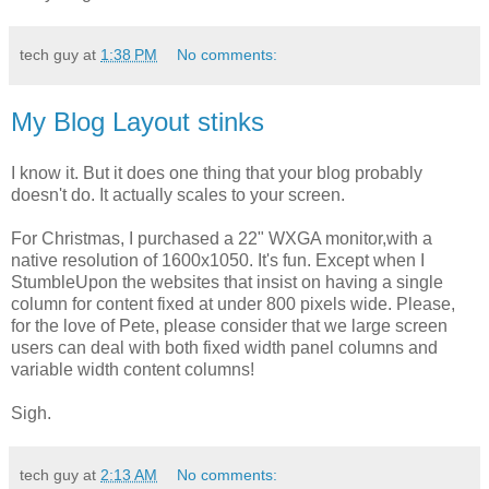
tech guy
at
1:38 PM
No comments:
My Blog Layout stinks
I know it. But it does one thing that your blog probably
doesn't do. It actually scales to your screen.
For Christmas, I purchased a 22" WXGA monitor,with a
native resolution of 1600x1050. It's fun. Except when I
StumbleUpon the websites that insist on having a single
column for content fixed at under 800 pixels wide. Please,
for the love of Pete, please consider that we large screen
users can deal with both fixed width panel columns and
variable width content columns!
Sigh.
tech guy
at
2:13 AM
No comments: