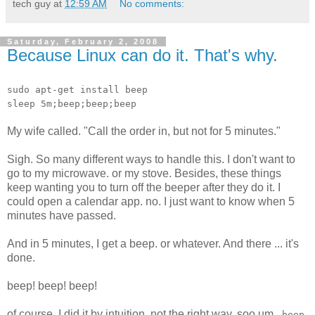
tech guy
at
12:59 AM
No comments:
Saturday, February 2, 2008
Because Linux can do it. That's why.
sudo apt-get install beep
sleep 5m;beep;beep;beep
My wife called. "Call the order in, but not for 5 minutes."
Sigh. So many different ways to handle this. I don't want to
go to my microwave. or my stove. Besides, these things
keep wanting you to turn off the beeper after they do it. I
could open a calendar app. no. I just want to know when 5
minutes have passed.
And in 5 minutes, I get a beep. or whatever. And there ... it's
done.
beep! beep! beep!
of course, I did it by intuition, not the right way. soo um..
beep