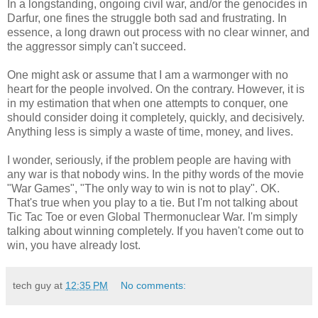
In a longstanding, ongoing civil war, and/or the genocides in
Darfur, one fines the struggle both sad and frustrating. In
essence, a long drawn out process with no clear winner, and
the aggressor simply can't succeed.
One might ask or assume that I am a warmonger with no
heart for the people involved. On the contrary. However, it is
in my estimation that when one attempts to conquer, one
should consider doing it completely, quickly, and decisively.
Anything less is simply a waste of time, money, and lives.
I wonder, seriously, if the problem people are having with
any war is that nobody wins. In the pithy words of the movie
"War Games", "The only way to win is not to play". OK.
That's true when you play to a tie. But I'm not talking about
Tic Tac Toe or even Global Thermonuclear War. I'm simply
talking about winning completely. If you haven't come out to
win, you have already lost.
tech guy
at
12:35 PM
No comments: