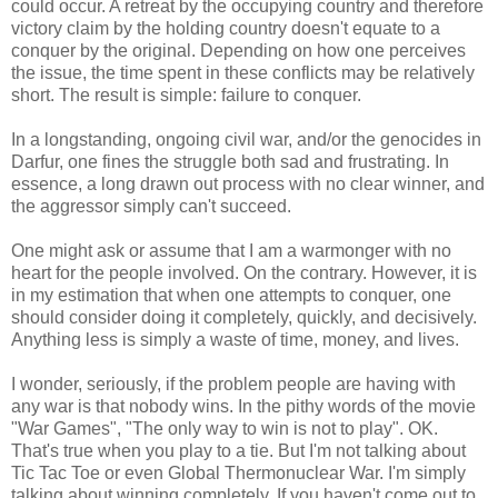
could occur. A retreat by the occupying country and therefore
victory claim by the holding country doesn't equate to a
conquer by the original. Depending on how one perceives
the issue, the time spent in these conflicts may be relatively
short. The result is simple: failure to conquer.
In a longstanding, ongoing civil war, and/or the genocides in
Darfur, one fines the struggle both sad and frustrating. In
essence, a long drawn out process with no clear winner, and
the aggressor simply can't succeed.
One might ask or assume that I am a warmonger with no
heart for the people involved. On the contrary. However, it is
in my estimation that when one attempts to conquer, one
should consider doing it completely, quickly, and decisively.
Anything less is simply a waste of time, money, and lives.
I wonder, seriously, if the problem people are having with
any war is that nobody wins. In the pithy words of the movie
"War Games", "The only way to win is not to play". OK.
That's true when you play to a tie. But I'm not talking about
Tic Tac Toe or even Global Thermonuclear War. I'm simply
talking about winning completely. If you haven't come out to