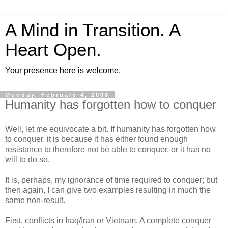
A Mind in Transition. A
Heart Open.
Your presence here is welcome.
Monday, February 4, 2008
Humanity has forgotten how to conquer
Well, let me equivocate a bit. If humanity has forgotten how
to conquer, it is because it has either found enough
resistance to therefore not be able to conquer, or it has no
will to do so.
It is, perhaps, my ignorance of time required to conquer; but
then again, I can give two examples resulting in much the
same non-result.
First, conflicts in Iraq/Iran or Vietnam. A complete conquer