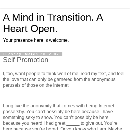
A Mind in Transition. A
Heart Open.
Your presence here is welcome.
Tuesday, March 20, 2007
Self Promotion
I, too, want people to think well of me, read my text, and feel
the love that can only be garnered from the anonymous
perusals of those on the Internet.
Long live the anonymity that comes with being Internet
passersby. You can’t possibly be here because I have
something sexy to show. You can’t possibly be here
because you heard I had great _____ to give out. You’re
here because you’re bored. Or you know who I am. Maybe