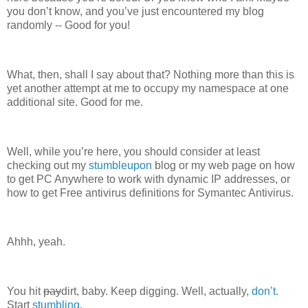
you don’t know, and you’ve just encountered my blog
randomly -- Good for you!
What, then, shall I say about that? Nothing more than this is
yet another attempt at me to occupy my namespace at one
additional site. Good for me.
Well, while you’re here, you should consider at least
checking out my
stumbleupon
blog or my web page on how
to get PC Anywhere to work with dynamic IP addresses, or
how to get Free antivirus definitions for Symantec Antivirus.
Ahhh, yeah.
You hit
pay
dirt, baby. Keep digging. Well, actually,
don’t.
Start
stumbling
.