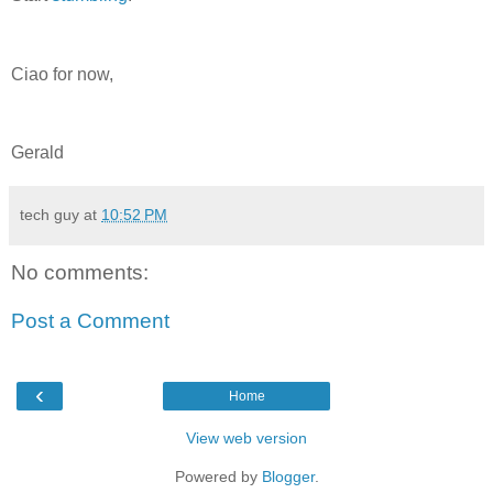
Ciao for now,
Gerald
tech guy
at
10:52 PM
No comments:
Post a Comment
‹
Home
View web version
Powered by
Blogger
.