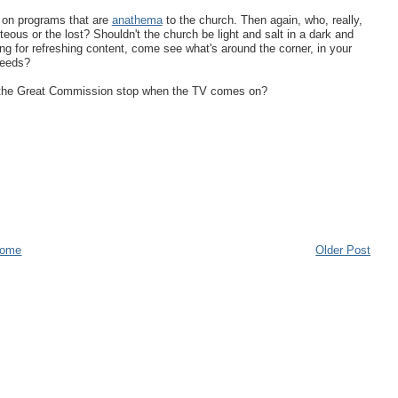
g on programs that are
anathema
to the church. Then again, who, really,
teous or the lost? Shouldn't the church be light and salt in a dark and
hing for refreshing content, come see what's around the corner, in your
needs?
ld the Great Commission stop when the TV comes on?
ome
Older Post