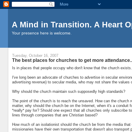
A Mind in Transition. A Heart 
Your presence here is welcome.
Tuesday, October 16, 2007
The best places for churches to get more attendance..
Is in places that people occupy who don't know that the church exists.
I've long been an advocate of churches to advertise in secular environ
advertising revenue) to secular media, who may not share the values o
Why should the church maintain such supposedly high standards?
The point of the church is to reach the unsaved. How can the church re
matter, why should the church be on the Internet, when it's a conduit 
*really* pay for? Should one expect that all churches only subscribe to
lines through companies that are Christian based?
How much of an isolationist should the church be from the media that 
missionaries have their own transportation that doesn't also transport