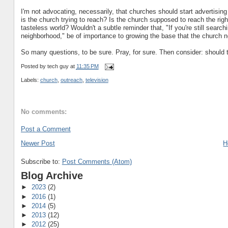
I'm not advocating, necessarily, that churches should start advertisin
is the church trying to reach? Is the church supposed to reach the righ
tasteless world? Wouldn't a subtle reminder that, "If you're still searc
neighborhood," be of importance to growing the base that the church 
So many questions, to be sure. Pray, for sure. Then consider: shou
Posted by
tech guy
at
11:35 PM
Labels:
church
,
outreach
,
television
No comments:
Post a Comment
Newer Post
H
Subscribe to:
Post Comments (Atom)
Blog Archive
►
2023
(2)
►
2016
(1)
►
2014
(5)
►
2013
(12)
►
2012
(25)