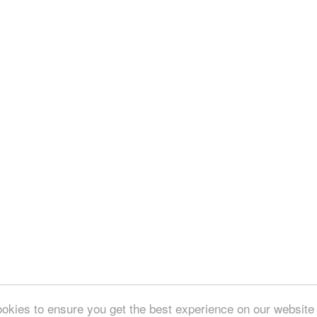
okies to ensure you get the best experience on our website