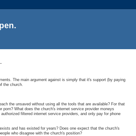
Open.
.
ments. The main argument against is simply that it's support (by paying
f the church.
ach the unsaved without using all the tools that are available? For that
for porn? What does the church's internet service provider moneys
 authorized filtered internet service providers, and only pay for phone
exists and has existed for years? Does one expect that the church's
 people who disagree with the church's position?