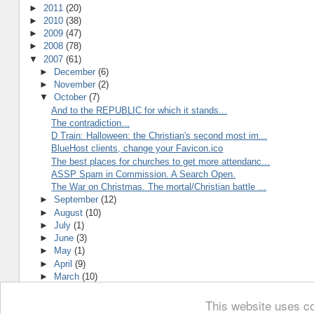
►
2011
(20)
►
2010
(38)
►
2009
(47)
►
2008
(78)
▼
2007
(61)
►
December
(6)
►
November
(2)
▼
October
(7)
And to the REPUBLIC for which it stands...
The contradiction...
D Train: Halloween: the Christian's second most im...
BlueHost clients, change your Favicon.ico
The best places for churches to get more attendanc...
ASSP Spam in Commission. A Search Open.
The War on Christmas. The mortal/Christian battle ...
►
September
(12)
►
August
(10)
►
July
(1)
►
June
(3)
►
May
(1)
►
April
(9)
►
March
(10)
This website uses co