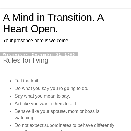
A Mind in Transition. A
Heart Open.
Your presence here is welcome.
Wednesday, December 31, 2008
Rules for living
Tell the truth.
Do what you say you're going to do.
Say what you mean to say.
Act like you want others to act.
Behave like your spouse, mom or boss is
watching.
Do not expect subordinates to behave differently