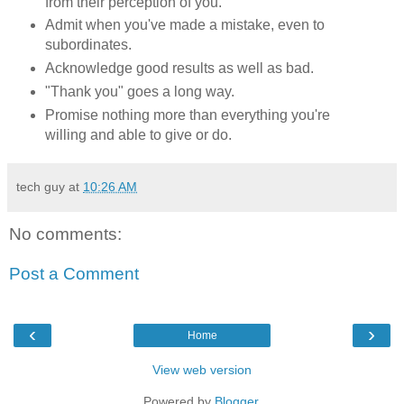
from their perception of you.
Admit when you've made a mistake, even to
subordinates.
Acknowledge good results as well as bad.
"Thank you" goes a long way.
Promise nothing more than everything you're
willing and able to give or do.
tech guy
at
10:26 AM
No comments:
Post a Comment
‹
›
Home
View web version
Powered by
Blogger
.