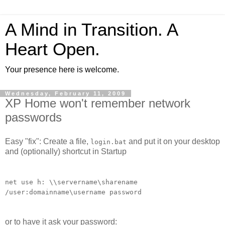
A Mind in Transition. A
Heart Open.
Your presence here is welcome.
Wednesday, February 11, 2009
XP Home won't remember network
passwords
Easy "fix": Create a file,
and put it on your desktop
login.bat
and (optionally) shortcut in Startup
net use h: \\servername\sharename
/user:domainname\username password
or to have it ask your password: