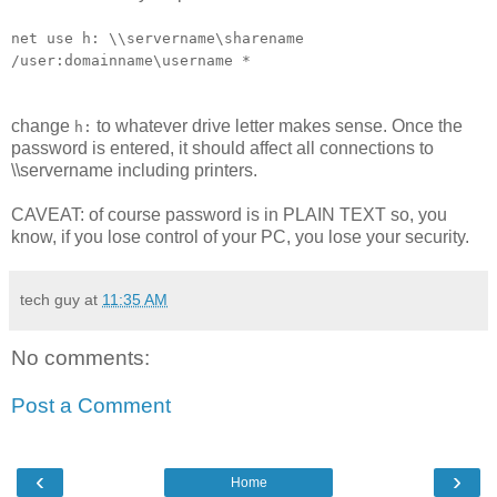
net use h: \\servername\sharename
/user:domainname\username *
change
to whatever drive letter makes sense. Once the
h:
password is entered, it should affect all connections to
\\servername including printers.
CAVEAT: of course password is in PLAIN TEXT so, you
know, if you lose control of your PC, you lose your security.
tech guy
at
11:35 AM
No comments:
Post a Comment
‹
›
Home