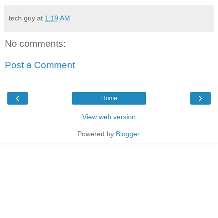
tech guy
at
1:19 AM
No comments:
Post a Comment
‹
›
Home
View web version
Powered by
Blogger
.