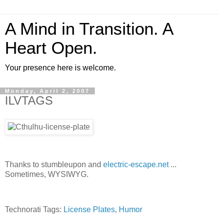
A Mind in Transition. A
Heart Open.
Your presence here is welcome.
Monday, April 2, 2007
ILVTAGS
Thanks to stumbleupon and
electric-escape.net
...
Sometimes, WYSIWYG.
Technorati Tags:
License Plates
,
Humor