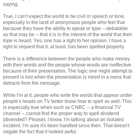
saying.
True, I can't expect the world to be civil in speech or tone,
especially in the land of anonymous people who feel that
because they have the ability to speak or type -- debatable
as that may be -- that it is in the interest of the world that their
tripe is heard. Yes, one has a right to her opinion. I have a
right to request that it, at least, has been spelled properly.
There is a difference between the people who make money
with their words and the people whose words are ineffective
because of their presentation. The logic one might attempt to
present is lost when the presentation is mired in a mess that
detracts from the message.
While I'm at it, people who write the words that appear under
people's heads on TV better know how to spell as well. This
is especially true when such as CNBC -- a financial TV
channel -- cannot find the proper way to spell dividend
(divended? Please). I know, I'm talking about an isolated
incident. I'm sure it's been handled since then. That doesn't
negate the fact that it looked awful.