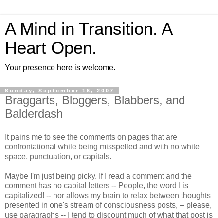
A Mind in Transition. A
Heart Open.
Your presence here is welcome.
Sunday, September 16, 2007
Braggarts, Bloggers, Blabbers, and
Balderdash
It pains me to see the comments on pages that are
confrontational while being misspelled and with no white
space, punctuation, or capitals.
Maybe I'm just being picky. If I read a comment and the
comment has no capital letters -- People, the word I is
capitalized! -- nor allows my brain to relax between thoughts
presented in one's stream of consciousness posts, -- please,
use paragraphs -- I tend to discount much of what that post is