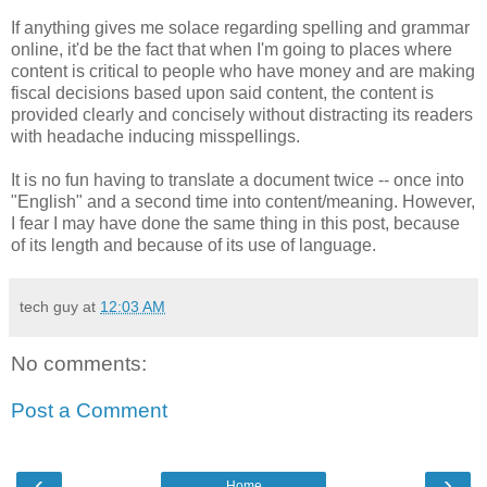
If anything gives me solace regarding spelling and grammar
online, it'd be the fact that when I'm going to places where
content is critical to people who have money and are making
fiscal decisions based upon said content, the content is
provided clearly and concisely without distracting its readers
with headache inducing misspellings.
It is no fun having to translate a document twice -- once into
"English" and a second time into content/meaning. However,
I fear I may have done the same thing in this post, because
of its length and because of its use of language.
tech guy
at
12:03 AM
No comments:
Post a Comment
‹
›
Home