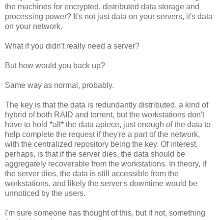
the machines for encrypted, distributed data storage and
processing power? It's not just data on your servers, it's data
on your network.
What if you didn't really need a server?
But how would you back up?
Same way as normal, probably.
The key is that the data is redundantly distributed, a kind of
hybrid of both RAID and torrent, but the workstations don't
have to hold *all* the data apiece, just enough of the data to
help complete the request if they're a part of the network,
with the centralized repository being the key. Of interest,
perhaps, is that if the server dies, the data should be
aggregately recoverable from the workstations. In theory, if
the server dies, the data is still accessible from the
workstations, and likely the server's downtime would be
unnoticed by the users.
I'm sure someone has thought of this, but if not, something