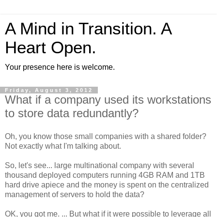
A Mind in Transition. A
Heart Open.
Your presence here is welcome.
Friday, August 3, 2012
What if a company used its workstations
to store data redundantly?
Oh, you know those small companies with a shared folder?
Not exactly what I'm talking about.
So, let's see... large multinational company with several
thousand deployed computers running 4GB RAM and 1TB
hard drive apiece and the money is spent on the centralized
management of servers to hold the data?
OK, you got me. ... But what if it were possible to leverage all