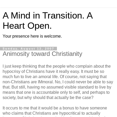
A Mind in Transition. A
Heart Open.
Your presence here is welcome.
Sunday, August 12, 2007
Animosity toward Christianity
I just keep thinking that the people who complain about the
hypocrisy of Christians have it really easy. It must be so
much fun to live an amoral life. Of course, not saying that
non-Christians are IMmoral. No, I could never be able to say
that. But still, having no assumed visible standard to live by
means that one is accountable only to self, and perhaps to
society, but why should that actually be the case?
It occurs to me that it would be a bonus to have someone
who claims that Christians are hypocritical to actually