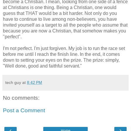
become a Christian. I mean, looking from one side of a fence
at Christians is one thing. Being a Christian, one would
guess that THAT would be a bit harder. Not only do you
have to continue to live among non-believers, you have
invited yourself as a target to all the people who assume that
because you are now a Christian, that somehow makes you
"perfect".
I'm not perfect. I'm just forgiven. My job is to run the race set
before me until I reach the finish line. In the end, it comes
down to setting your eyes on the prize. The prize: simply,
"Well done, good and faithful servant."
tech guy
at
8:42 PM
No comments:
Post a Comment
‹
›
Home